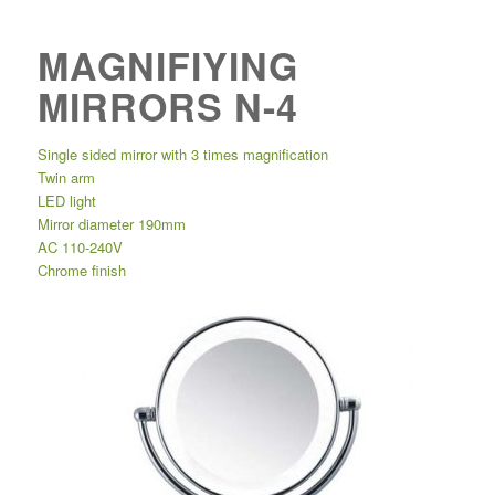
MAGNIFIYING
MIRRORS N-4
Single sided mirror with 3 times magnification
Twin arm
LED light
Mirror diameter 190mm
AC 110-240V
Chrome finish