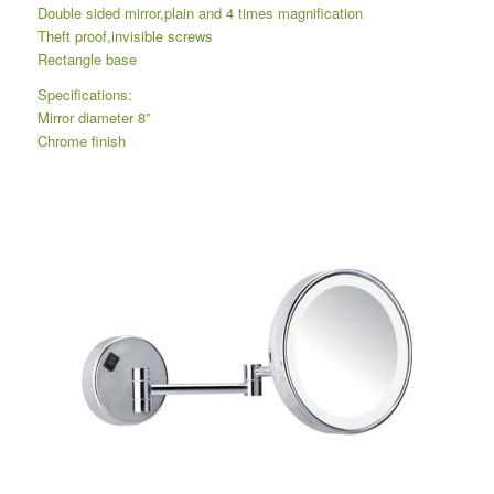
Double sided mirror,plain and 4 times magnification
Theft proof,invisible screws
Rectangle base
Specifications:
Mirror diameter 8”
Chrome finish