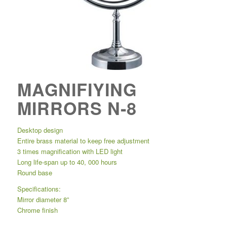
MAGNIFIYING
MIRRORS N-8
Desktop design
Entire brass material to keep free adjustment
3 times magnification with LED light
Long life-span up to 40, 000 hours
Round base
Specifications:
Mirror diameter 8”
Chrome finish