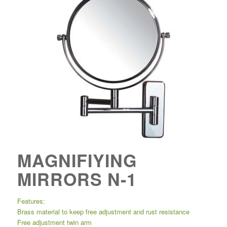
MAGNIFIYING
MIRRORS N-1
Features:
Brass material to keep free adjustment and rust resistance
Free adjustment twin arm