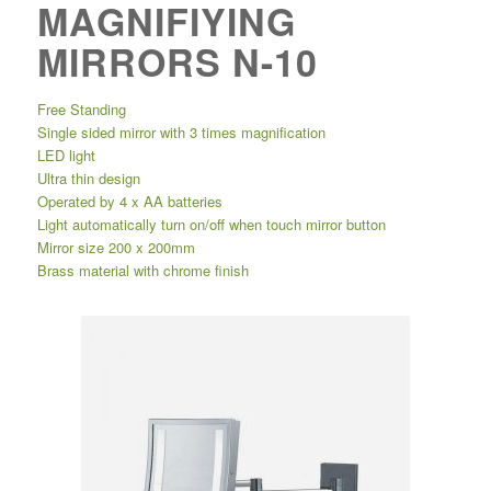
MAGNIFIYING
MIRRORS N-10
Free Standing
Single sided mirror with 3 times magnification
LED light
Ultra thin design
Operated by 4 x AA batteries
Light automatically turn on/off when touch mirror button
Mirror size 200 x 200mm
Brass material with chrome finish