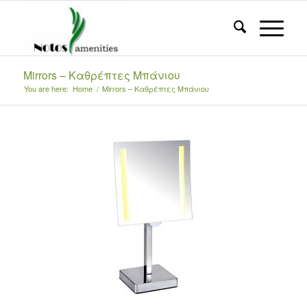
Mirrors – Καθρέπτες Μπάνιου
You are here:
Home
/
Mirrors – Καθρέπτες Μπάνιου