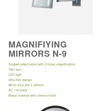
MAGNIFIYING
MIRRORS N-9
Singled sided mirror with 3 times magnification
Twin arm
LED light
Ultra thin design
Mirror size 200 x 200mm
AC 110-240V
Brass material with chrome finish