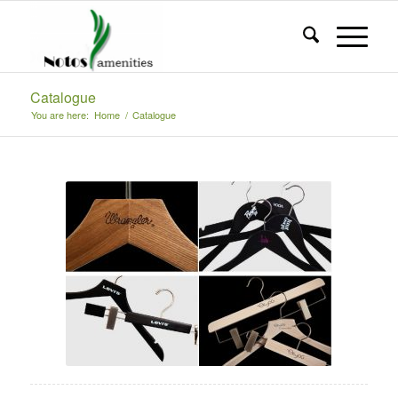
Catalogue
You are here:
Home
/
Catalogue