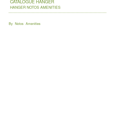
CATALOGUE HANGER
HANGER NOTOS AMENITIES
By Notos Amenities